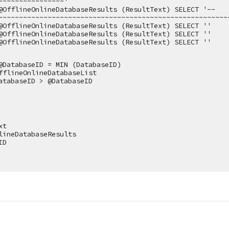
~~~~~~~~~~~~~~~~'
@OfflineOnlineDatabaseResults (ResultText) SELECT '--
~~~~~~~~~~~~~~~~~~~~~~~~~~~~~~~~~~~~~~~~~~~~~~~~~~~~~~~~
@OfflineOnlineDatabaseResults (ResultText) SELECT ''
@OfflineOnlineDatabaseResults (ResultText) SELECT ''
@OfflineOnlineDatabaseResults (ResultText) SELECT ''
@DatabaseID = MIN (DatabaseID)
fflineOnlineDatabaseList
atabaseID > @DatabaseID
xt
lineDatabaseResults
ID