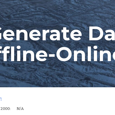
ip to main content
Skip to navigat
enerate Da
fline-Onlin
:
 Server 2000:        N/A