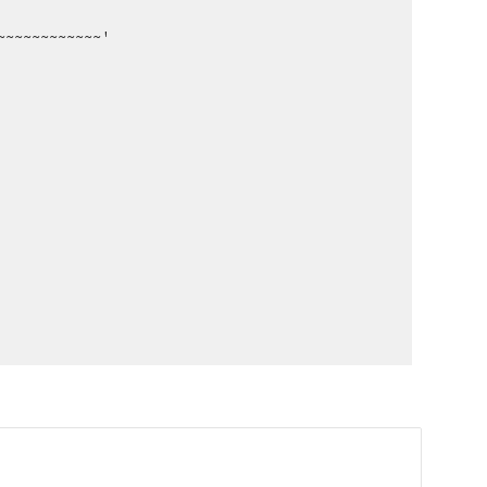
~~~~~~~~~~~~'