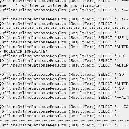
@OfflineOnlineDatabaseResults (ResultText) SELECT '--***
ame  + '] offline or online during migration'
@OfflineOnlineDatabaseResults (ResultText) SELECT '--***
@OfflineOnlineDatabaseResults (ResultText) SELECT '--***
@OfflineOnlineDatabaseResults (ResultText) SELECT '--
********************************************************
@OfflineOnlineDatabaseResults (ResultText) SELECT ''
@OfflineOnlineDatabaseResults (ResultText) SELECT 'USE [
@OfflineOnlineDatabaseResults (ResultText) SELECT ''
@OfflineOnlineDatabaseResults (ResultText) SELECT 'ALTER 
H ROLLBACK IMMEDIATE'
@OfflineOnlineDatabaseResults (ResultText) SELECT ' GO'
@OfflineOnlineDatabaseResults (ResultText) SELECT ''
@OfflineOnlineDatabaseResults (ResultText) SELECT 'ALTER 
@OfflineOnlineDatabaseResults (ResultText) SELECT ' GO'
@OfflineOnlineDatabaseResults (ResultText) SELECT ''
@OfflineOnlineDatabaseResults (ResultText) SELECT 'ALTER
@OfflineOnlineDatabaseResults (ResultText) SELECT ' GO'
@OfflineOnlineDatabaseResults (ResultText) SELECT ''
@OfflineOnlineDatabaseResults (ResultText) SELECT '--ALTE
@OfflineOnlineDatabaseResults (ResultText) SELECT ' --GO
@OfflineOnlineDatabaseResults (ResultText) SELECT ''
@OfflineOnlineDatabaseResults (ResultText) SELECT '--
~~~~~~~~~~~~~~~~~~~~~~~~~~~~~~~~~~~~~~~~~~~~~~~~~~~~~~~~
@OfflineOnlineDatabaseResults (ResultText) SELECT '--~~~~~~