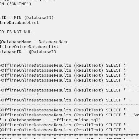
IN ('ONLINE')
eID = MIN (DatabaseID)
lineDatabaseList
ID IS NOT NULL
@DatabaseName = DatabaseName
fflineOnlineDatabaseList 
atabaseID = @DatabaseID
@OfflineOnlineDatabaseResults (ResultText) SELECT ''
@OfflineOnlineDatabaseResults (ResultText) SELECT ''
@OfflineOnlineDatabaseResults (ResultText) SELECT ''
@OfflineOnlineDatabaseResults (ResultText) SELECT '--
~~~~~~~~~~~~~~~~~~~~~~~~~~~~~~~~~~~~~~~~~~~~~~~~~~~~~~~~
@OfflineOnlineDatabaseResults (ResultText) SELECT '--~~~~~~
~~~~~~~~~~~~~~~'
@OfflineOnlineDatabaseResults (ResultText) SELECT '--
~~~~~~~~~~~~~~~~~~~~~~~~~~~~~~~~~~~~~~~~~~~~~~~~~~~~~~~~
@OfflineOnlineDatabaseResults (ResultText) SELECT ''
@OfflineOnlineDatabaseResults (ResultText) SELECT '-- Sav
' + @DatabaseName + '_offline_online.sql'
@OfflineOnlineDatabaseResults (ResultText) SELECT ''
@OfflineOnlineDatabaseResults (ResultText) SELECT '--
********************************************************