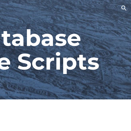
ion
tabase 
e Scripts