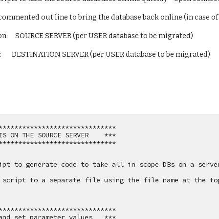
 commented out line to bring the database back online (in case o
n:     SOURCE SERVER (per USER database to be migrated)
       DESTINATION SERVER (per USER database to be migrated)
******************************
IS ON THE SOURCE SERVER    ***
******************************
ipt to generate code to take all in scope DBs on a server
 script to a separate file using the file name at the to
******************************
and set parameter values   ***