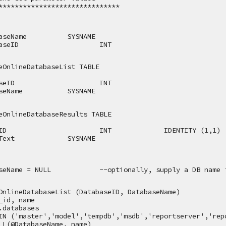
******************************
aseName
SYSNAME
aseID
INT
eOnlineDatabaseList TABLE
seID
INT
seName
SYSNAME
eOnlineDatabaseResults TABLE
ID
INT
IDENTITY (1,1)
Text
SYSNAME
seName = NULL
--optionally, supply a DB name 
OnlineDatabaseList (DatabaseID, DatabaseName)
_id, name
.databases
IN ('master','model','tempdb','msdb','reportserver','rep
LL(@DatabaseName, name)