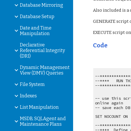
Database Mirroring
Also included is a
Database Setup
GENERATE script o
Date and Time
EXECUTE script on:
Manipulation
Code
Declarative
Referential Integrity
(DRI)
Dynamic Management
View (DMV) Queries
--*************
--****   RUN TH
File System
--*************
Indexes
-- use this scr
online again
List Manipulation
-- save each DB
SET NOCOUNT ON
MSDB, SQLAgent and
Maintenance Plans
--*************
--****  Define 