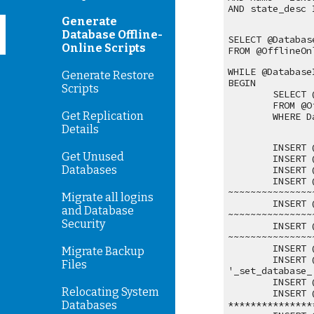
AND state_desc 
Generate
Database Offline-
SELECT @Databas
Online Scripts
FROM @OfflineOn
WHILE @Database
Generate Restore
BEGIN
Scripts
SELECT 
FROM @O
Get Replication
WHERE D
Details
INSERT 
Get Unused
INSERT 
Databases
INSERT 
INSERT 
~~~~~~~~~~~~~~~
Migrate all logins
INSERT 
and Database
~~~~~~~~~~~~~~~
Security
INSERT 
~~~~~~~~~~~~~~~
INSERT 
Migrate Backup
INSERT 
Files
'_set_database_
INSERT 
Relocating System
INSERT 
***************
Databases