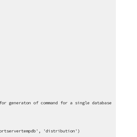
for generaton of command for a single database
ortservertempdb', 'distribution')