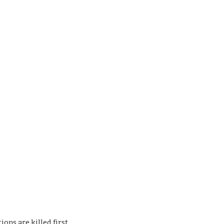
ons are killed first.