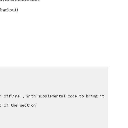
f backout)
 offline , with supplemental code to bring it 
p of the section