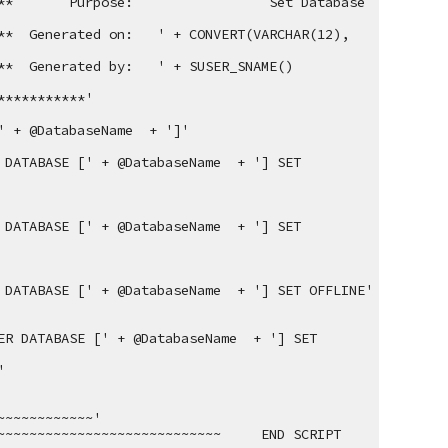
**
Purpose:
 Set Database 
**  Generated on:   ' + CONVERT(VARCHAR(12), 
**  Generated by:   ' + SUSER_SNAME()
***********'
' + @DatabaseName  + ']'
DATABASE [' + @DatabaseName  + '] SET 
DATABASE [' + @DatabaseName  + '] SET 
 DATABASE [' + @DatabaseName  + '] SET OFFLINE'
R DATABASE [' + @DatabaseName  + '] SET 
'
~~~~~~~~~~~~'
~~~~~~~~~~~~~~~~~~~~~~~~~     END SCRIPT      