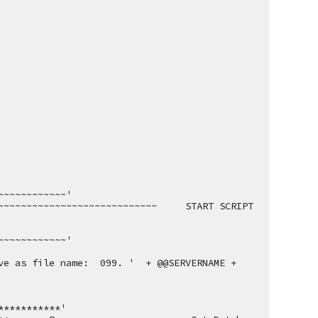
~~~~~~~~~~~~'
~~~~~~~~~~~~~~~~~~~~~~~~~     START SCRIPT     
~~~~~~~~~~~~'
e as file name:  099. '  + @@SERVERNAME + 
***********'