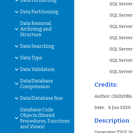
Data Formatting
                 SQ
Data Partitioning
                 SQ
Data Removal,
                 S
Archiving and
Structure
                 SQ
Data Searching
                 SQ
Data Type
                 SQ
Data Validation
                 SQ
Data/Database
Credits:
Compression
Author: ChillyDBA
Data/Database Size
Date:    6 Jun 2020
Database Code
Objects (Stored
Description
Procedures, Functions
and Views)
Generates TSQL Scr