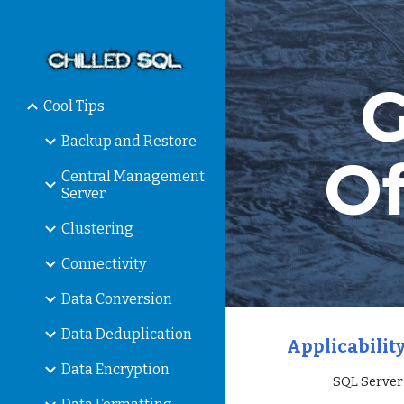
Sk
G
Cool Tips
Backup and Restore
Of
Central Management
Server
Clustering
Connectivity
Data Conversion
Data Deduplication
Applicability
Data Encryption
                 SQL