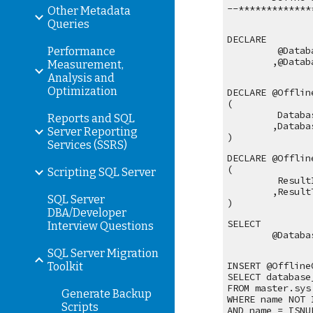
--*************
Other Metadata
Queries
DECLARE
 @Datab
Performance
,@Datab
Measurement,
Analysis and
Optimization
DECLARE @Offlin
(
 Databa
Reports and SQL
,Databa
Server Reporting
)
Services (SSRS)
DECLARE @Offlin
(
Scripting SQL Server
 Result
,Result
SQL Server
)
DBA/Developer
SELECT 
Interview Questions
@Databa
SQL Server Migration
INSERT @Offline
Toolkit
SELECT database
FROM master.sys
Generate Backup
WHERE name NOT 
Scripts
AND name = ISNU