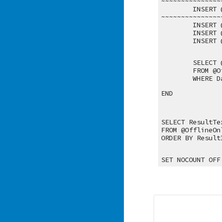
~~~~~~~~~~~~~~~
INSERT 
~~~~~~~~~~~~~~~
INSERT 
INSERT 
INSERT 
SELECT 
FROM @O
WHERE D
END
SELECT ResultTe
FROM @OfflineOn
ORDER BY Result
SET NOCOUNT OFF