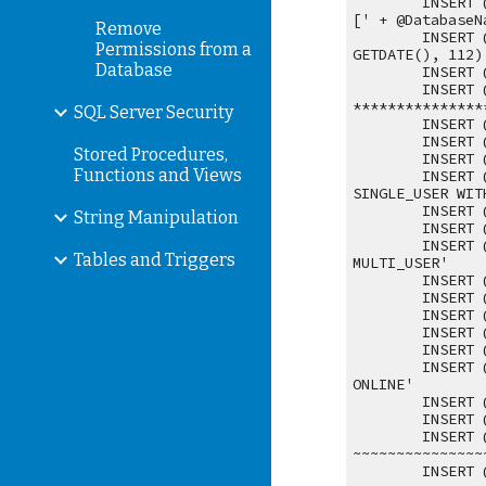
INSERT 
[' + @DatabaseN
Remove
INSERT 
Permissions from a
GETDATE(), 112)
Database
INSERT 
INSERT 
***************
SQL Server Security
INSERT 
INSERT 
Stored Procedures,
INSERT 
Functions and Views
INSERT 
SINGLE_USER WIT
INSERT 
String Manipulation
INSERT 
INSERT 
Tables and Triggers
MULTI_USER'
INSERT 
INSERT 
INSERT 
INSERT 
INSERT 
INSERT 
ONLINE'
INSERT 
INSERT 
INSERT 
~~~~~~~~~~~~~~~
INSERT 