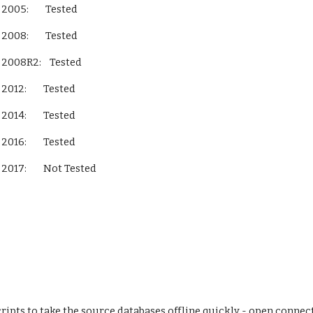
L Server 2005:        Tested
L Server 2008:        Tested
QL Server 2008R2:    Tested
L Server 2012:        Tested
L Server 2014:        Tested
L Server 2016:        Tested
L Server 2017:        Not Tested          
ipts to take the source databases offline quickly - open connecti