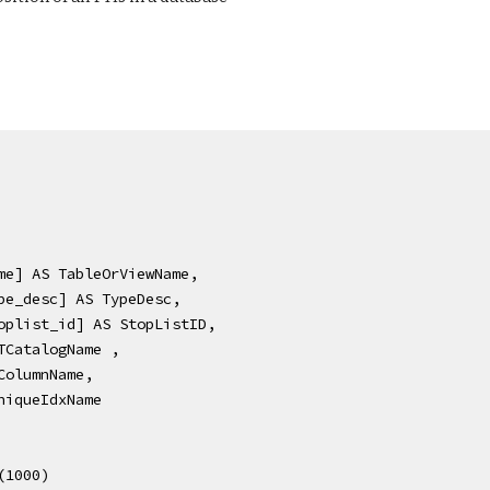
[name] AS TableOrViewName,
[type_desc] AS TypeDesc,
[stoplist_id] AS StopListID,
 FTCatalogName ,
S ColumnName,
 UniqueIdxName
P (1000) 