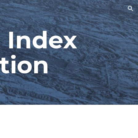
ion
 Index 
tion