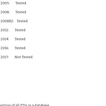
L Server 2005:        Tested
L Server 2008:        Tested
QL Server 2008R2:    Tested
L Server 2012:        Tested
L Server 2014:        Tested
L Server 2016:        Tested
L Server 2017:        Not Tested        
ition of all FTIs in a database 