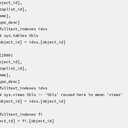
xs.[object_id],
xs.[stoplist_id],
.[name],
s.[type_desc]
sys.fulltext_indexes idxs
 JOIN sys.tables tbls
bls.[object_id] = idxs.[object_id]
P (1000) 
xs.[object_id],
xs.[stoplist_id],
.[name],
s.[type_desc]
sys.fulltext_indexes idxs
R JOIN sys.views tbls -- 'tbls' reused here to mean 'views'
bls.[object_id] = idxs.[object_id]
fulltext_indexes fi 
ect_id] = fi.[object_id] 