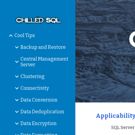
Sk
Cool Tips
Backup and Restore
Central Management
Server
Clustering
Connectivity
Data Conversion
Data Deduplication
Applicability
Data Encryption
                 SQ