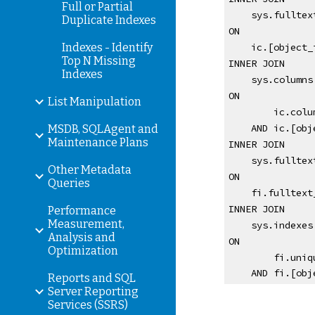
Full or Partial
    sys.full
Duplicate Indexes
ON 
Indexes - Identify
    ic.[obje
Top N Missing
INNER JOIN
Indexes
    sys.column
ON 
List Manipulation
        i
    AND ic.[
MSDB, SQLAgent and
Maintenance Plans
INNER JOIN 
    sys.fullt
Other Metadata
ON 
Queries
    fi.fullt
INNER JOIN 
Performance
Measurement,
    sys.indexe
Analysis and
ON 
Optimization
        f
    AND fi.[
Reports and SQL
Server Reporting
Services (SSRS)