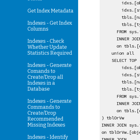
        id
        id
Get Index Metadata
        tbls
Indexes - Get Index
        tbl
Columns
      FROM 
      INNER
Indexes - Check
      on t
Whether Update
Statistics Required
    union all 
    SELECT TO
Indexes - Generate
        id
Comands to
        id
Create/Drop all
        tbls
Indexes in a
Database
        tbl
      FROM 
Indexes - Generate
      INNE
Commands to
      on t
Create/Drop
) tblOrVw 
Recommended
Missing Indexes
INNER JOIN sys.
on tblOrVw.[obj
Indexes - Identify
INNER JOIN 