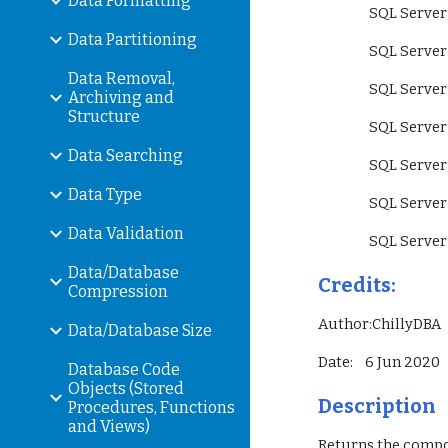
Data Formatting
                 SQ
Data Partitioning
                 SQ
Data Removal,
                 S
Archiving and
Structure
                 SQ
Data Searching
                 SQ
Data Type
                 SQ
Data Validation
                 SQ
Data/Database
Credits:
Compression
Author:ChillyDBA
Data/Database Size
Date:    6 Jun 2020
Database Code
Objects (Stored
Description
Procedures, Functions
and Views)
Returns the compos