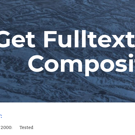
ip to main content
Skip to navigat
Get Fulltext
Composi
:
L Server 2000:        Tested