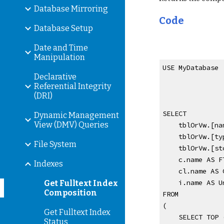
Database Mirroring
Code
Database Setup
Date and Time
Manipulation
USE MyDatabase
Declarative
Referential Integrity
(DRI)
SELECT 
Dynamic Management
View (DMV) Queries
    tblOrVw.
    tblOrVw.
File System
    tblOrVw.
    c.name AS
Indexes
    cl.name A
    i.name AS
Get Fulltext Index
Composition
FROM
(
Get Fulltext Index
    SELECT TO
Status