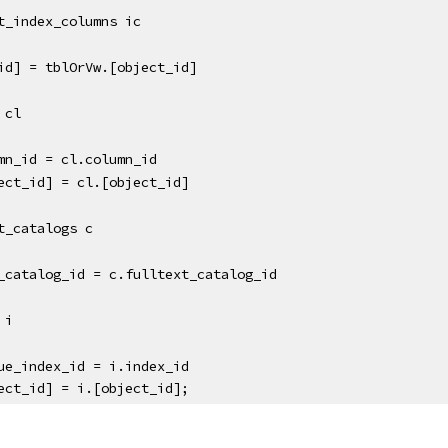
text_index_columns ic
ct_id] = tblOrVw.[object_id]
s cl
c.column_id = cl.column_id
object_id] = cl.[object_id]
ext_catalogs c 
ext_catalog_id = c.fulltext_catalog_id
s i
i.unique_index_id = i.index_id
object_id] = i.[object_id];