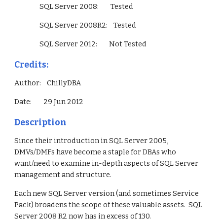
                 SQL Server 2008:        Tested
                 SQL Server 2008R2:    Tested
                 SQL Server 2012:        Not Tested        
Credits:
Author:    ChillyDBA
Date:        29 Jun 2012
Description
Since their introduction in SQL Server 2005, 
DMVs/DMFs have become a staple for DBAs who 
want/need to examine in-depth aspects of SQL Server 
management and structure.
Each new SQL Server version (and sometimes Service 
Pack) broadens the scope of these valuable assets.  SQL 
Server 2008 R2 now has in excess of 130.