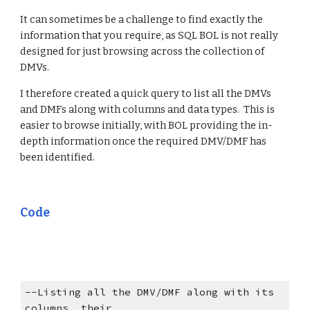
It can sometimes be a challenge to find exactly the 
information that you require, as SQL BOL is not really 
designed for just browsing across the collection of 
DMVs.
I therefore created a quick query to list all the DMVs 
and DMFs along with columns and data types.  This is 
easier to browse initially, with BOL providing the in-
depth information once the required DMV/DMF has 
been identified.
Code
--Listing all the DMV/DMF along with its 
columns, their 