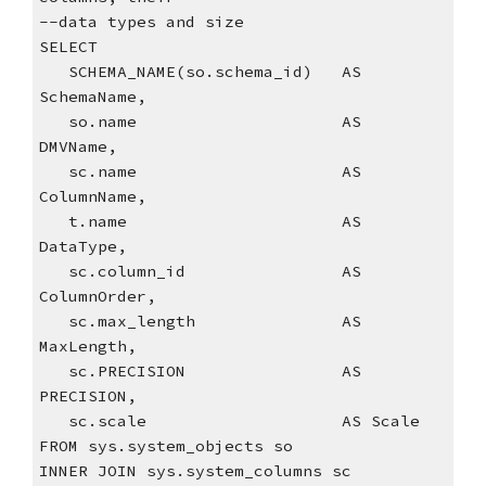
--data types and size
SELECT
   SCHEMA_NAME(so.schema_id)   AS 
SchemaName,
   so.name                     AS 
DMVName,
   sc.name                     AS 
ColumnName,  
   t.name                      AS 
DataType,
   sc.column_id                AS 
ColumnOrder,
   sc.max_length               AS 
MaxLength,
   sc.PRECISION                AS 
PRECISION,
   sc.scale                    AS Scale
FROM sys.system_objects so
INNER JOIN sys.system_columns sc