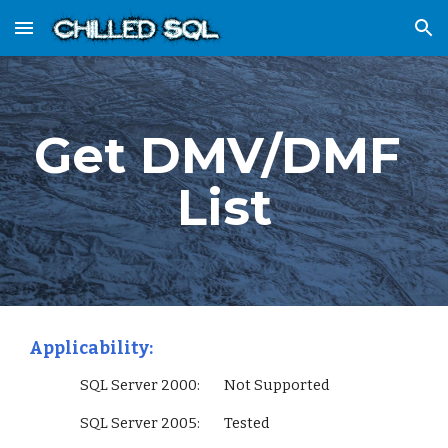
Skip to main content
Skip to navigation
Get DMV/DMF 
List
Applicability:
                 SQL Server 2000:        Not Supported
                 SQL Server 2005:        Tested