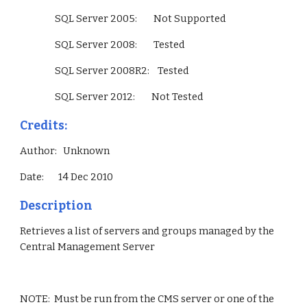
                 SQL Server 2005:        Not Supported
                 SQL Server 2008:        Tested
                 SQL Server 2008R2:    Tested
                 SQL Server 2012:        Not Tested        
Credits:
Author:   Unknown
Date:       14 Dec 2010
Description
Retrieves a list of servers and groups managed by the 
Central Management Server
NOTE:  Must be run from the CMS server or one of the 