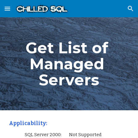
Skip to main content
Skip to navigation
Get List of 
Managed 
Servers
Applicability:
                 SQL Server 2000:        Not Supported