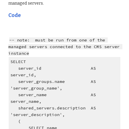
managed servers.
Code
-- note:  must be run from one of the 
managed servers connected to the CMS server 
instance
SELECT
   server_id                   AS 
server_id,
   server_groups.name          AS 
'server_group_name',
   server_name                 AS 
server_name,
   shared_servers.description  AS 
'server_description',
   (
       SELECT name