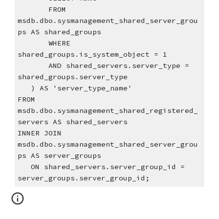
       FROM 
msdb.dbo.sysmanagement_shared_server_grou
ps AS shared_groups
       WHERE 
shared_groups.is_system_object = 1
       AND shared_servers.server_type = 
shared_groups.server_type
   ) AS 'server_type_name'
FROM 
msdb.dbo.sysmanagement_shared_registered_
servers AS shared_servers
INNER JOIN 
msdb.dbo.sysmanagement_shared_server_grou
ps AS server_groups
   ON shared_servers.server_group_id = 
server_groups.server_group_id;