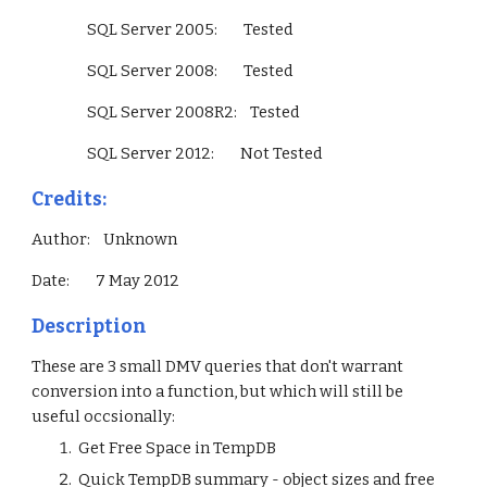
                 SQL Server 2005:        Tested
                 SQL Server 2008:        Tested
                 SQL Server 2008R2:    Tested
                 SQL Server 2012:        Not Tested        
Credits:
Author:    Unknown
Date:        7 May 2012
Description
These are 3 small DMV queries that don't warrant 
conversion into a function, but which will still be 
useful occsionally:
 Get Free Space in TempDB 
 Quick TempDB summary - object sizes and free 