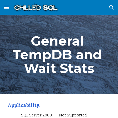
Skip to main content
Skip to navigation
General 
TempDB and 
Wait Stats
Applicability:
                 SQL Server 2000:        Not Supported