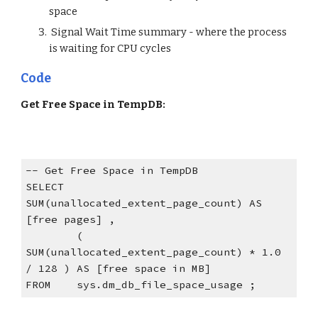
space
 Signal Wait Time summary - where the process 
is waiting for CPU cycles
Code
Get Free Space in TempDB:
-- Get Free Space in TempDB
SELECT  
SUM(unallocated_extent_page_count) AS 
[free pages] ,
        ( 
SUM(unallocated_extent_page_count) * 1.0 
/ 128 ) AS [free space in MB]
FROM    sys.dm_db_file_space_usage ;