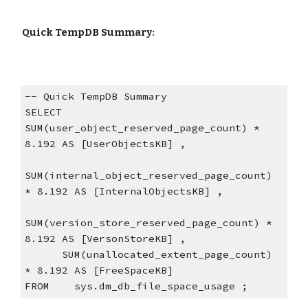
 Quick TempDB Summary:
-- Quick TempDB Summary
SELECT 
SUM(user_object_reserved_page_count) * 
8.192 AS [UserObjectsKB] ,
SUM(internal_object_reserved_page_count) 
* 8.192 AS [InternalObjectsKB] ,
SUM(version_store_reserved_page_count) * 
8.192 AS [VersonStoreKB] ,
      SUM(unallocated_extent_page_count) 
* 8.192 AS [FreeSpaceKB]
FROM    sys.dm_db_file_space_usage ;