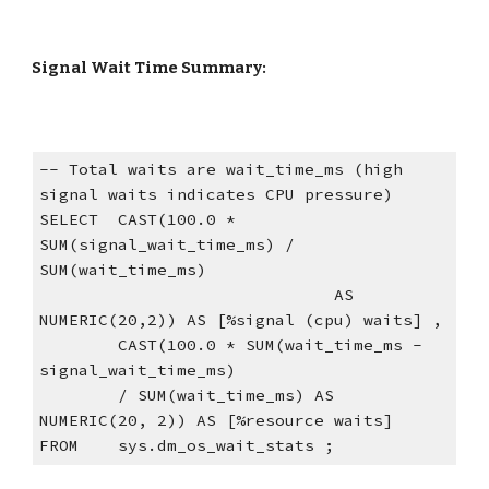
Signal Wait Time Summary:
-- Total waits are wait_time_ms (high 
signal waits indicates CPU pressure)
SELECT  CAST(100.0 * 
SUM(signal_wait_time_ms) / 
SUM(wait_time_ms)
                              AS 
NUMERIC(20,2)) AS [%signal (cpu) waits] ,
        CAST(100.0 * SUM(wait_time_ms - 
signal_wait_time_ms)
        / SUM(wait_time_ms) AS 
NUMERIC(20, 2)) AS [%resource waits]
FROM    sys.dm_os_wait_stats ;