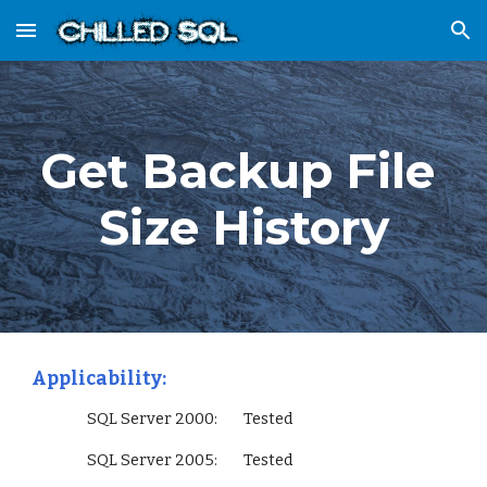
Skip to main content
Skip to navigation
Get Backup File 
Size History
Applicability:
                 SQL Server 2000:        Tested
                 SQL Server 2005:        Tested