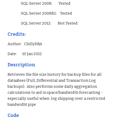
                 SQL Server 2008:        Tested
                 SQL Server 2008R2:    Tested
                 SQL Server 2012:        Not Tested        
Credits:
Author:   ChillyDBA
Date:       10 Jan 2012
Description
Retrieves the file size history for backup files for all 
dataabses (Full, Differential and Transaction Log 
backups).  Also performs some daily aggregation 
calculations to aid in space/bandwidth forecasting - 
especially useful when  log shipping over a restricted 
bandwidht pipe
Code