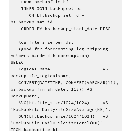
    FROM backupfile bf
    INNER JOIN backupset bs
       ON bf.backup_set_id = 
bs.backup_set_id
    ORDER BY bs.backup_start_date DESC
-- log file size per day
-- (good for forecasting log shipping 
netowrk bandwidth consumption)
SELECT
   logical_name                    AS 
BackupFile_LogicalName,
   CONVERT(DATETIME, CONVERT(VARCHAR(11), 
bs.backup_finish_date, 113)) AS 
BackupDate,
   AVG(bf.file_size/1024/1024)     AS 
'BackupFile_DailyFileSizeAverage(MB)',
   SUM(bf.backup_size/1024/1024)   AS 
'BackupFile_DailyFileSizeTotal(MB)'
FROM backupfile bf