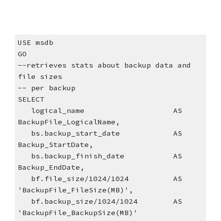
USE msdb
GO
--retrieves stats about backup data and 
file sizes
-- per backup
SELECT
   logical_name                    AS 
BackupFile_LogicalName,
   bs.backup_start_date            AS 
Backup_StartDate,
   bs.backup_finish_date           AS 
Backup_EndDate,
   bf.file_size/1024/1024          AS 
'BackupFile_FileSize(MB)',
   bf.backup_size/1024/1024        AS 
'BackupFile_BackupSize(MB)'