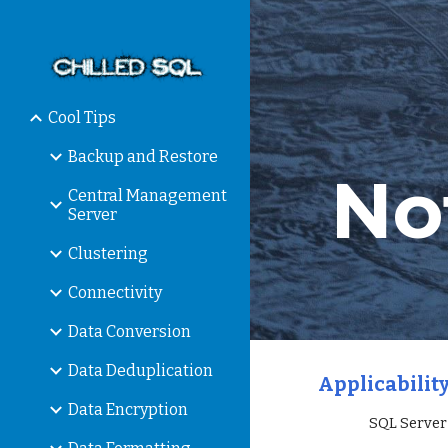
Sk
Cool Tips
Backup and Restore
No
Central Management
Server
Clustering
Connectivity
Data Conversion
Data Deduplication
Applicability
Data Encryption
                 S