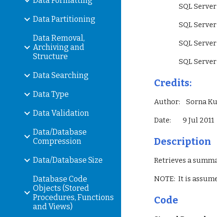
Data Formatting
                 SQ
Data Partitioning
                 SQ
Data Removal,
                 S
Archiving and
Structure
                 SQ
Data Searching
Credits:
Data Type
Author:    Sorna 
Data Validation
Date:        9 Jul 2011
Data/Database
Description
Compression
Data/Database Size
Retrieves a summar
Database Code
NOTE:  It is assum
Objects (Stored
Procedures, Functions
Code
and Views)