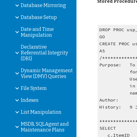
Stored Procedur
Database Mirroring
Database Setup
Date and Time
DROP PROC usp
Manipulation
GO
CREATE PROC u
Declarative
AS
Referential Integrity
/************
(DRI)
Purpose:   To
Dynamic Management
   
View (DMV) Queries
   
   
File System
   
Indexes
Author:      
History:   9 
List Manipulation
*************
MSDB, SQLAgent and
SELECT
Maintenance Plans
   c.ItemID