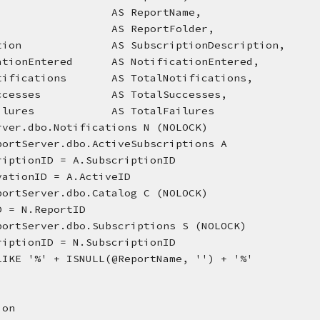
                    AS ReportName,
                    AS ReportFolder,
ription              AS SubscriptionDescription,
ficationEntered      AS NotificationEntered,
lNotifications       AS TotalNotifications,
lSuccesses           AS TotalSuccesses,
lFailures            AS TotalFailures
rver.dbo.Notifications N (NOLOCK)
portServer.dbo.ActiveSubscriptions A
scriptionID = A.SubscriptionID
tivationID = A.ActiveID
portServer.dbo.Catalog C (NOLOCK)
ID = N.ReportID
portServer.dbo.Subscriptions S (NOLOCK)
scriptionID = N.SubscriptionID
LIKE '%' + ISNULL(@ReportName, '') + '%'
ion