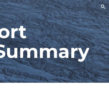
ion
rt 
s Summary