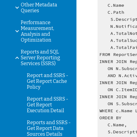
Other Metadata
   C.Name  
Queries
   C.Path  
    S.Desc
Performance
    N.Noti
Measurement,
    A.Tota
Analysis and
Optimization
    A.Tota
    A.Tota
Reports and SQL
FROM ReportSe
Server Reporting
INNER JOIN Re
Services (SSRS)
   ON N.Sub
Report and SSRS -
   AND N.Ac
Get Report Cache
INNER JOIN Re
Policy
   ON C.Item
INNER JOIN Re
Report and SSRS -
   ON S.Sub
Get Report
Execution Detail
WHERE c.Name 
ORDER BY
Reports and SSRS -
   C.Name,
Get Report Data
   S.Descript
Sources Details