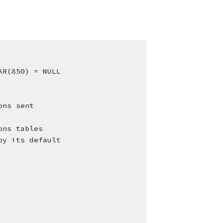
AR(850) = NULL
ons sent
tions tables
d by its default