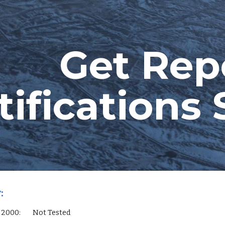
ip to main content
Skip to navigat
Get Repo
tification
:
QL Server 2000:        Not Tested        