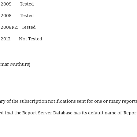
L Server 2005:        Tested
L Server 2008:        Tested
QL Server 2008R2:    Tested
L Server 2012:        Not Tested        
Kumar Muthuraj
y of the subscription notifications sent for one or many reports
ed that the Report Server Database has its default name of 'Repor