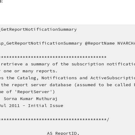
e:
_GetReportNotificationSummary
sp_GetReportNotificationSummary @ReportName NVARCH
****************************************
 retrieve a summary of the subscription notificati
        for one or many reports.
        Uses the Catalog, Notifications and ActiveSubscrip
        in the report server database (assumed to be calle
        name of 'ReportServer')
  Sorna Kumar Muthuraj
Jul 2011 - Initial Issue
****************************************/
                    AS ReportID,