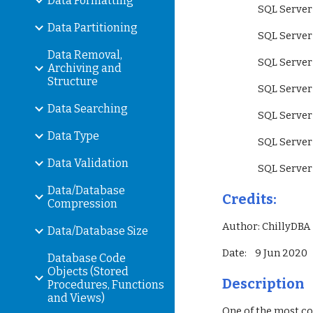
Data Formatting
                 SQ
Data Partitioning
                 SQ
Data Removal,
                 S
Archiving and
Structure
                 SQ
Data Searching
                 SQ
Data Type
                 SQ
Data Validation
                 SQ
Data/Database
Credits:
Compression
Author: ChillyDBA
Data/Database Size
Date:    9 Jun 2020
Database Code
Objects (Stored
Description
Procedures, Functions
and Views)
One of the most c