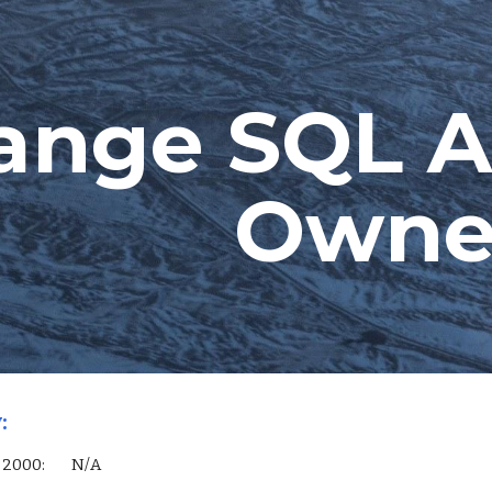
ip to main content
Skip to navigat
ange SQL A
Owne
:
 Server 2000:        N/A