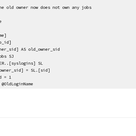
he old owner now does not own any jobs
e
me]
b_id]
ner_sid] AS old_owner_sid
obs SJ
ER..[syslogins] SL 
owner_sid] = SL.[sid]
d = 1
 @OldLoginName