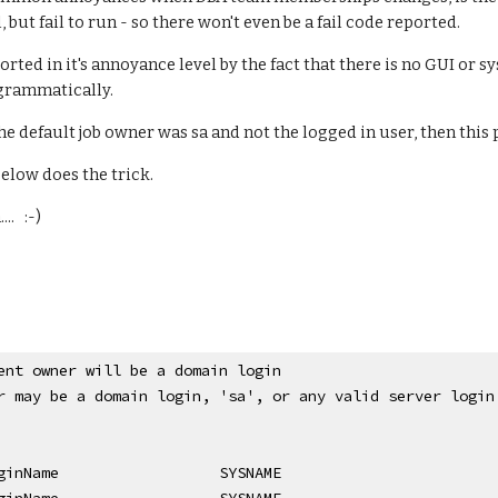
il, but fail to run - so there won't even be a fail code reported.
orted in it's annoyance level by the fact that there is no GUI or 
grammatically.
the default job owner was sa and not the logged in user, then this
elow does the trick.
.   :-)
ent owner will be a domain login
r may be a domain login, 'sa', or any valid server login
ginName
SYSNAME