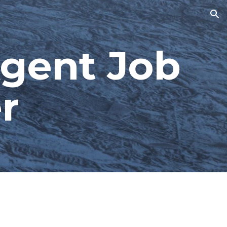
ion
gent Job 
r