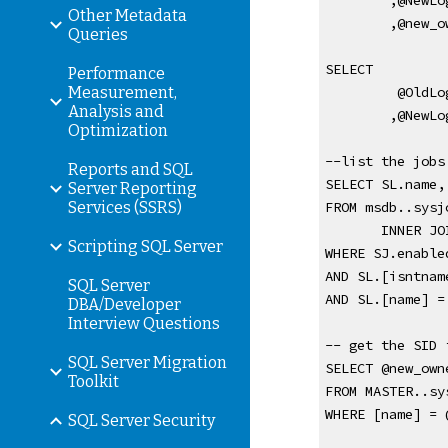
,@NewLo
Other Metadata
,@new_o
Queries
SELECT
Performance
Measurement,
 @OldLo
Analysis and
,@NewLo
Optimization
--list the jobs
Reports and SQL
SELECT SL.name,
Server Reporting
Services (SSRS)
FROM msdb..sysj
       IN
Scripting SQL Server
WHERE SJ.enable
AND SL.[isntnam
SQL Server
AND SL.[name] =
DBA/Developer
Interview Questions
-- get the SID 
SQL Server Migration
SELECT @new_own
Toolkit
FROM MASTER..sy
WHERE [name] = 
SQL Server Security