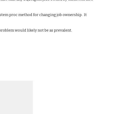
system proc method for changing job ownership.  It 
 problem would likely not be as prevalent.