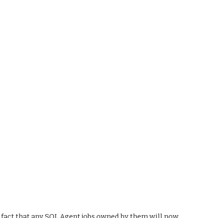
ct that any SQL Agent jobs owned by them will now 