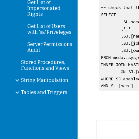
Get List of
-- check that t
Impersonated
Rights
SELECT 
 SL.nam
Get List of Users
,'|'
with 'sa' Priveleges
,SJ.[na
,SJ.[jo
Server Permissions
Audit
,SJ.[ow
FROM msdb..sysj
Stored Procedures,
INNER JOIN MAST
Functions and Views
ON SJ.[
WHERE SJ.enable
String Manipulation
AND SL.[name] =
Tables and Triggers