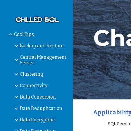
Sk
Ch
Cool Tips
Backup and Restore
Central Management
Server
Clustering
Connectivity
Data Conversion
Data Deduplication
Applicability
Data Encryption
                 SQL