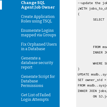
Change SQL
--update the jo
Agent Job Owner
;WITH jobs_to_c
(
Create Application
SELECT 
Roles using TSQL
Enumerate Logins
mapped via Groups
Fix Orphaned Users
FROM ms
in a Database
INNER J
Generate a
database security
WHERE S
report
)
UPDATE msdb..sy
Generate Script for
SET owner_sid =
Database
FROM msdb..sysj
Permissions
INNER JOIN jobs
Get List of Failed
ON SJ.j
Login Attempts