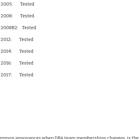
L Server 2005:        Tested
L Server 2008:        Tested
QL Server 2008R2:    Tested
L Server 2012:        Tested
L Server 2014:        Tested
L Server 2016:        Tested
L Server 2017:        Tested
ommon annoyances when DBA team memberships changes, is the fa