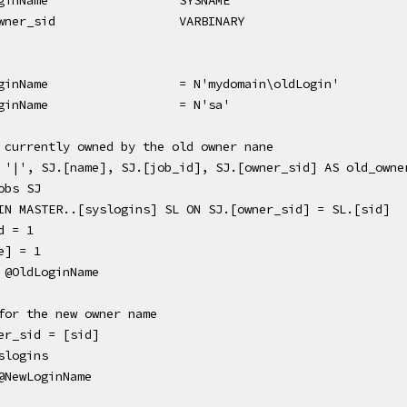
ginName
SYSNAME
wner_sid
VARBINARY
ginName
= N'mydomain\oldLogin'
ginName
= N'sa'
 currently owned by the old owner nane
 '|', SJ.[name], SJ.[job_id], SJ.[owner_sid] AS old_owne
obs SJ
NER JOIN MASTER..[syslogins] SL ON SJ.[owner_sid] = SL.[sid]
d = 1
e] = 1
 @OldLoginName
for the new owner name
er_sid = [sid] 
slogins 
@NewLoginName