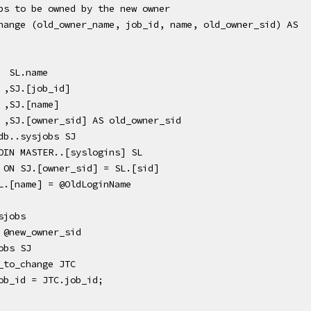
bs to be owned by the new owner
hange (old_owner_name, job_id, name, old_owner_sid) AS 
 SL.name
,SJ.[job_id]
,SJ.[name]
,SJ.[owner_sid] AS old_owner_sid 
db..sysjobs SJ
OIN MASTER..[syslogins] SL 
ON SJ.[owner_sid] = SL.[sid]
L.[name] = @OldLoginName
sjobs
 @new_owner_sid
obs SJ 
_to_change JTC 
ob_id = JTC.job_id;