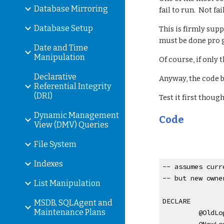
Database Mirroring
fail to run.  Not fa
Database Setup
This is firmly supp
must be done pro 
Date and Time
Manipulation
Of course, if only 
Declarative
Anyway, the code b
Referential Integrity
(DRI)
Test it first though...
Dynamic Management
Code
View (DMV) Queries
File System
Indexes
-- assumes curr
-- but new owne
List Manipulation
DECLARE
MSDB, SQLAgent and
Maintenance Plans
 @OldLo