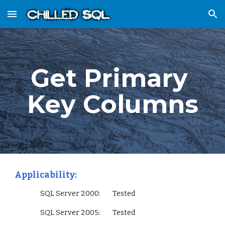
Skip to main content
Skip to navigation
Get Primary 
Key Columns
Applicability:
                 SQL Server 2000:        Tested
                 SQL Server 2005:        Tested