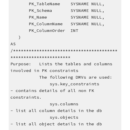
       PK_TableName    SYSNAME NULL,
       PK_Schema       SYSNAME NULL,
       PK_Name         SYSNAME NULL,
       PK_ColumnName   SYSNAME NULL,
       PK_ColumnOrder  INT
   )
AS
/****************************************
***********************
Purpose:   Lists the tables and columns 
involved in PK constraints
           The following DMVs are used:
               sys.key_constraints         
- contains details of all non FK 
constraints.
               sys.columns                 
- list all column details in the db
               sys.objects                 
- list all object details in the db