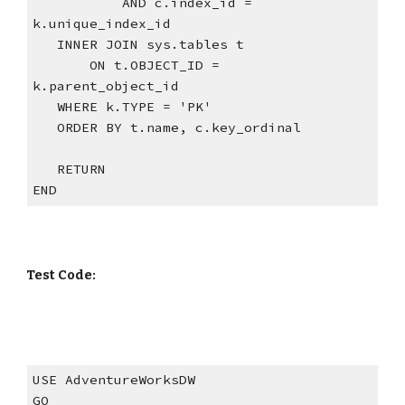
           AND c.index_id = 
k.unique_index_id
   INNER JOIN sys.tables t
       ON t.OBJECT_ID = 
k.parent_object_id
   WHERE k.TYPE = 'PK'
   ORDER BY t.name, c.key_ordinal
   RETURN
END
Test Code:
USE AdventureWorksDW
GO