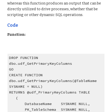
whereas this function produces an output that can be 
directly utilized to drive processes, whether that be 
scripting or other dynamic SQL operations.
Code
Function:
DROP FUNCTION 
dbo.udf_GetPrimaryKeyColumns
GO
CREATE FUNCTION 
dbo.udf_GetPrimaryKeyColumns(@TableName  
SYSNAME = NULL)
RETURNS @udf_PrimaryKeyColumns TABLE
   (
       DatabaseName    SYSNAME NULL,
       PK_TableSchema  SYSNAME NULL,