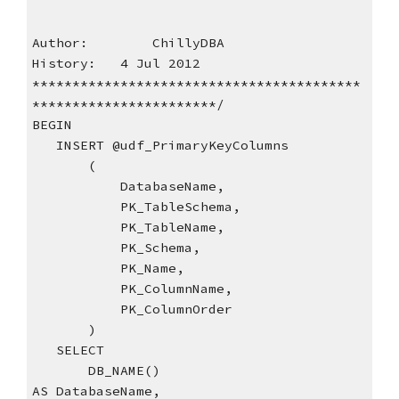
Author:        ChillyDBA
History:   4 Jul 2012
*****************************************
***********************/
BEGIN
   INSERT @udf_PrimaryKeyColumns
       (
           DatabaseName,
           PK_TableSchema,
           PK_TableName,
           PK_Schema,
           PK_Name,
           PK_ColumnName,
           PK_ColumnOrder
       )
   SELECT
       DB_NAME()                           
AS DatabaseName,