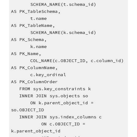
       SCHEMA_NAME(t.schema_id)            
AS PK_TableSchema,
       t.name                              
AS PK_TableName,
       SCHEMA_NAME(k.schema_id)            
AS PK_Schema,
       k.name                              
AS PK_Name,
       COL_NAME(c.OBJECT_ID, c.column_id)   
AS PK_ColumnName,
       c.key_ordinal                       
AS PK_ColumnOrder
   FROM sys.key_constraints k
   INNER JOIN sys.objects so
       ON k.parent_object_id = 
so.OBJECT_ID
   INNER JOIN sys.index_columns c
           ON c.OBJECT_ID = 
k.parent_object_id