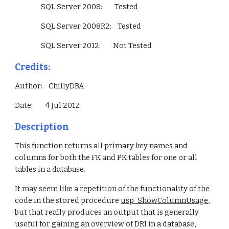
                 SQL Server 2008:        Tested
                 SQL Server 2008R2:    Tested
                 SQL Server 2012:        Not Tested        
Credits:
Author:    ChillyDBA
Date:        4 Jul 2012
Description
This function returns all primary key names and 
columns for both the FK and PK tables for one or all 
tables in a database.
It may seem like a repetition of the functionality of the 
code in the stored procedure 
usp_ShowColumnUsage
, 
but that really produces an output that is generally 
useful for gaining an overview of DRI in a database, 