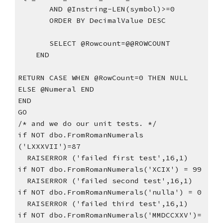
       AND @Instring-LEN(symbol)>=0
       ORDER BY DecimalValue DESC
       SELECT @Rowcount=@@ROWCOUNT
    END
RETURN CASE WHEN @RowCount=0 THEN NULL 
ELSE @Numeral END
END
GO
/* and we do our unit tests. */
if NOT dbo.FromRomanNumerals 
('LXXXVII')=87
  RAISERROR ('failed first test',16,1)
if NOT dbo.FromRomanNumerals('XCIX') = 99
  RAISERROR ('failed second test',16,1)  
if NOT dbo.FromRomanNumerals('nulla') = 0
  RAISERROR ('failed third test',16,1)    
if NOT dbo.FromRomanNumerals('MMDCCXXV')= 