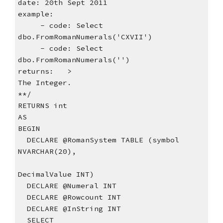
date: 20th Sept 2011
example:
     - code: Select 
dbo.FromRomanNumerals('CXVII')
     - code: Select 
dbo.FromRomanNumerals('')
returns:   >
The Integer.
**/    
RETURNS int
AS
BEGIN
  DECLARE @RomanSystem TABLE (symbol 
NVARCHAR(20),
DecimalValue INT)
  DECLARE @Numeral INT
  DECLARE @Rowcount INT
  DECLARE @InString INT
  SELECT  