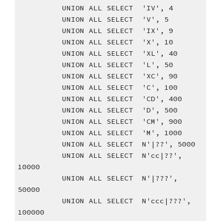
          UNION ALL SELECT  'IV', 4
          UNION ALL SELECT  'V', 5
          UNION ALL SELECT  'IX', 9
          UNION ALL SELECT  'X', 10
          UNION ALL SELECT  'XL', 40
          UNION ALL SELECT  'L', 50
          UNION ALL SELECT  'XC', 90
          UNION ALL SELECT  'C', 100
          UNION ALL SELECT  'CD', 400
          UNION ALL SELECT  'D', 500
          UNION ALL SELECT  'CM', 900
          UNION ALL SELECT  'M', 1000
          UNION ALL SELECT  N'|??', 5000
          UNION ALL SELECT  N'cc|??', 
10000
          UNION ALL SELECT  N'|???', 
50000
          UNION ALL SELECT  N'ccc|???', 
100000