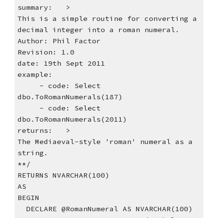
summary:   >
This is a simple routine for converting a 
decimal integer into a roman numeral.
Author: Phil Factor
Revision: 1.0
date: 19th Sept 2011
example:
     - code: Select 
dbo.ToRomanNumerals(187)
     - code: Select 
dbo.ToRomanNumerals(2011)
returns:   >
The Mediaeval-style 'roman' numeral as a 
string.
**/    
RETURNS NVARCHAR(100)
AS
BEGIN
  DECLARE @RomanNumeral AS NVARCHAR(100)