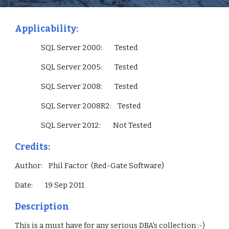
Applicability:
                 SQL Server 2000:        Tested
                 SQL Server 2005:        Tested
                 SQL Server 2008:        Tested
                 SQL Server 2008R2:    Tested
                 SQL Server 2012:        Not Tested        
Credits:
Author:    Phil Factor  (Red-Gate Software)
Date:        19 Sep 2011
Description
This is a must have for any serious DBA's collection :-)