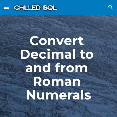
Skip to main content
Skip to navigation
Convert 
Decimal to 
and from 
Roman 
Numerals