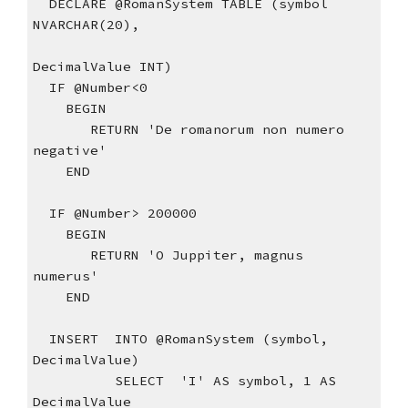
  DECLARE @RomanSystem TABLE (symbol 
NVARCHAR(20),
DecimalValue INT)
  IF @Number<0
    BEGIN
       RETURN 'De romanorum non numero 
negative'
    END
  IF @Number> 200000
    BEGIN
       RETURN 'O Juppiter, magnus 
numerus'
    END
  INSERT  INTO @RomanSystem (symbol, 
DecimalValue)
          SELECT  'I' AS symbol, 1 AS 
DecimalValue