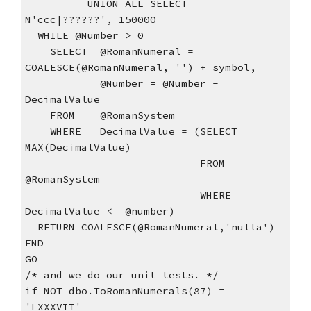
          UNION ALL SELECT  
N'ccc|??????', 150000
  WHILE @Number > 0
    SELECT  @RomanNumeral = 
COALESCE(@RomanNumeral, '') + symbol,
            @Number = @Number - 
DecimalValue
    FROM    @RomanSystem
    WHERE   DecimalValue = (SELECT  
MAX(DecimalValue)
                            FROM    
@RomanSystem
                            WHERE   
DecimalValue <= @number)
  RETURN COALESCE(@RomanNumeral,'nulla')
END
GO
/* and we do our unit tests. */
if NOT dbo.ToRomanNumerals(87) = 
'LXXXVII'