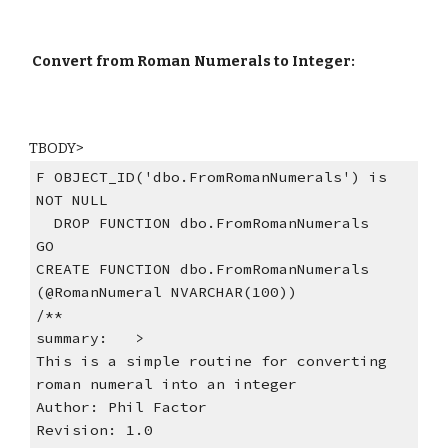
Convert from Roman Numerals to Integer:
TBODY>
F OBJECT_ID('dbo.FromRomanNumerals') is 
NOT NULL
  DROP FUNCTION dbo.FromRomanNumerals
GO
CREATE FUNCTION dbo.FromRomanNumerals 
(@RomanNumeral NVARCHAR(100))
/**
summary:   >
This is a simple routine for converting  
roman numeral into an integer
Author: Phil Factor
Revision: 1.0