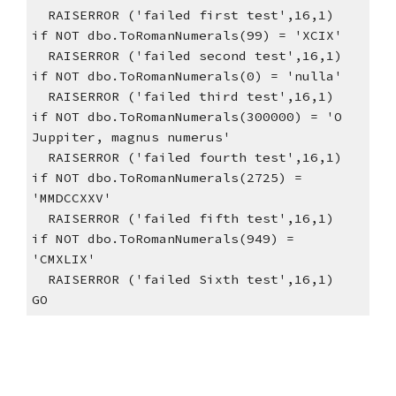
  RAISERROR ('failed first test',16,1)
if NOT dbo.ToRomanNumerals(99) = 'XCIX'
  RAISERROR ('failed second test',16,1)  
if NOT dbo.ToRomanNumerals(0) = 'nulla'
  RAISERROR ('failed third test',16,1)    
if NOT dbo.ToRomanNumerals(300000) = 'O 
Juppiter, magnus numerus'
  RAISERROR ('failed fourth test',16,1)    
if NOT dbo.ToRomanNumerals(2725) = 
'MMDCCXXV'
  RAISERROR ('failed fifth test',16,1)    
if NOT dbo.ToRomanNumerals(949) = 
'CMXLIX'
  RAISERROR ('failed Sixth test',16,1)    
GO