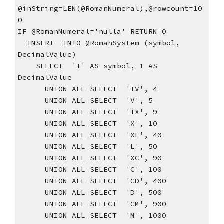
@inString=LEN(@RomanNumeral),@rowcount=10
0
IF @RomanNumeral='nulla' RETURN 0
  INSERT  INTO @RomanSystem (symbol, 
DecimalValue)
    SELECT  'I' AS symbol, 1 AS 
DecimalValue
      UNION ALL SELECT  'IV', 4
      UNION ALL SELECT  'V', 5
      UNION ALL SELECT  'IX', 9
      UNION ALL SELECT  'X', 10
      UNION ALL SELECT  'XL', 40
      UNION ALL SELECT  'L', 50
      UNION ALL SELECT  'XC', 90
      UNION ALL SELECT  'C', 100
      UNION ALL SELECT  'CD', 400
      UNION ALL SELECT  'D', 500
      UNION ALL SELECT  'CM', 900
      UNION ALL SELECT  'M', 1000