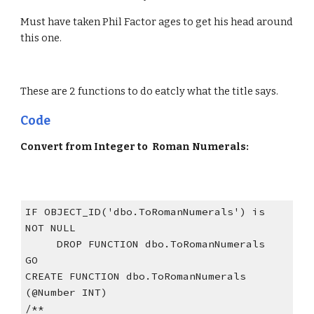
Must have taken Phil Factor ages to get his head around 
this one.
These are 2 functions to do eatcly what the title says. 
Code
Convert from Integer to  Roman Numerals:
IF OBJECT_ID('dbo.ToRomanNumerals') is 
NOT NULL
     DROP FUNCTION dbo.ToRomanNumerals
GO
CREATE FUNCTION dbo.ToRomanNumerals 
(@Number INT)
/**