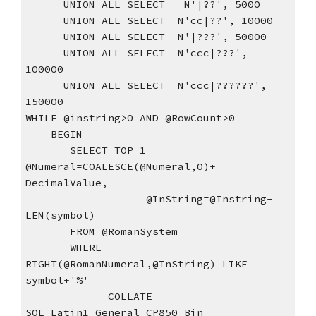
      UNION ALL SELECT   N'|??', 5000
      UNION ALL SELECT  N'cc|??', 10000
      UNION ALL SELECT  N'|???', 50000
      UNION ALL SELECT  N'ccc|???', 
100000
      UNION ALL SELECT  N'ccc|??????', 
150000
WHILE @instring>0 AND @RowCount>0
    BEGIN
       SELECT TOP 1 
@Numeral=COALESCE(@Numeral,0)+ 
DecimalValue,
                   @InString=@Instring-
LEN(symbol)
       FROM @RomanSystem
       WHERE 
RIGHT(@RomanNumeral,@InString) LIKE 
symbol+'%'
             COLLATE 
SQL_Latin1_General_CP850_Bin