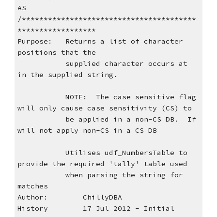
AS
/****************************************
******************
Purpose:   Returns a list of character 
positions that the
           supplied character occurs at 
in the supplied string.
           NOTE:  The case sensitive flag 
will only cause case sensitivity (CS) to
           be applied in a non-CS DB.  If 
will not apply non-CS in a CS DB
           Utilises udf_NumbersTable to 
provide the required 'tally' table used
           when parsing the string for 
matches
Author:        ChillyDBA
History        17 Jul 2012 - Initial 