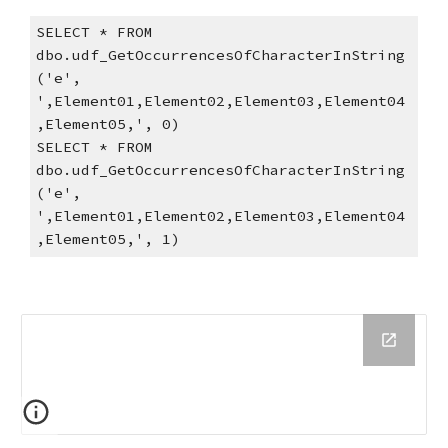
SELECT * FROM 
dbo.udf_GetOccurrencesOfCharacterInString
('e', 
',Element01,Element02,Element03,Element04
,Element05,', 0)
SELECT * FROM 
dbo.udf_GetOccurrencesOfCharacterInString
('e', 
',Element01,Element02,Element03,Element04
,Element05,', 1)