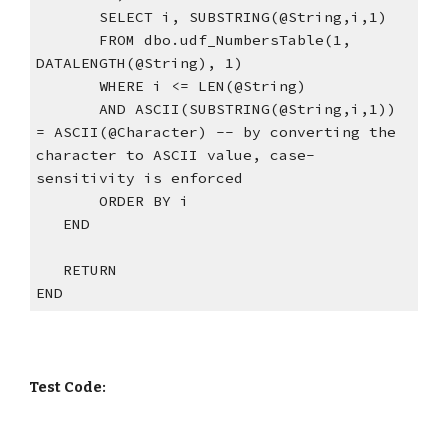
       SELECT i, SUBSTRING(@String,i,1)  
       FROM dbo.udf_NumbersTable(1, 
DATALENGTH(@String), 1)  
       WHERE i <= LEN(@String)    
       AND ASCII(SUBSTRING(@String,i,1)) 
= ASCII(@Character) -- by converting the 
character to ASCII value, case-
sensitivity is enforced
       ORDER BY i
   END
   RETURN
END
Test Code: