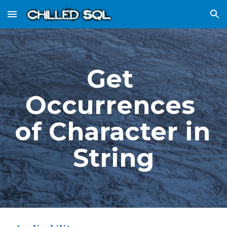
Skip to main content
Skip to navigation
Get 
Occurrences 
of Character in 
String