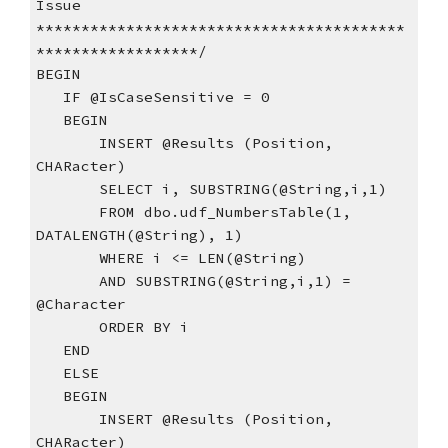
Issue
*****************************************
******************/
BEGIN
   IF @IsCaseSensitive = 0
   BEGIN
       INSERT @Results (Position, 
CHARacter)      
       SELECT i, SUBSTRING(@String,i,1)  
       FROM dbo.udf_NumbersTable(1, 
DATALENGTH(@String), 1)  
       WHERE i <= LEN(@String)    
       AND SUBSTRING(@String,i,1) = 
@Character
       ORDER BY i
   END
   ELSE
   BEGIN
       INSERT @Results (Position, 
CHARacter)      