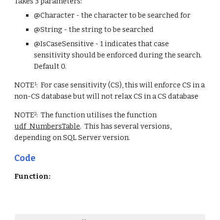
Takes 3 parameters:
@Character - the character to be searched for
@String - the string to be searched
@IsCaseSensitive - 1 indicates that case 
sensitivity should be enforced during the search.  
Default 0.  
NOTE
:  For case sensitivity (CS), this will enforce CS in a 
1
non-CS database but will not relax CS in a CS database
NOTE
:  The function utilises the function 
2
udf_NumbersTable
.  This has several versions, 
depending on SQL Server version.  
Code
Function: