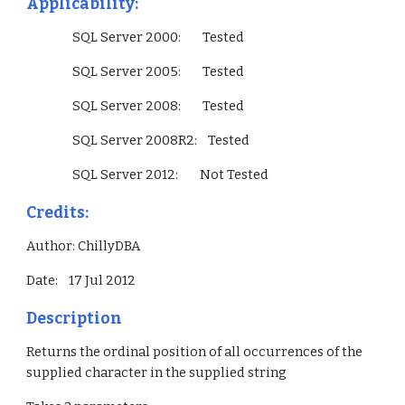
Applicability:
                 SQL Server 2000:        Tested
                 SQL Server 2005:        Tested
                 SQL Server 2008:        Tested
                 SQL Server 2008R2:    Tested
                 SQL Server 2012:        Not Tested        
Credits:
Author: ChillyDBA
Date:    17 Jul 2012
Description
Returns the ordinal position of all occurrences of the 
supplied character in the supplied string