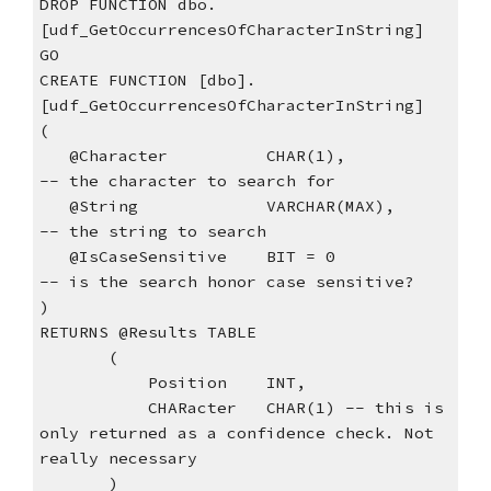
DROP FUNCTION dbo.
[udf_GetOccurrencesOfCharacterInString]
GO
CREATE FUNCTION [dbo].
[udf_GetOccurrencesOfCharacterInString]
(
   @Character          CHAR(1),            
-- the character to search for
   @String             VARCHAR(MAX),       
-- the string to search
   @IsCaseSensitive    BIT = 0               
-- is the search honor case sensitive?
)
RETURNS @Results TABLE
       (
           Position    INT,  
           CHARacter   CHAR(1) -- this is 
only returned as a confidence check. Not 
really necessary
       )