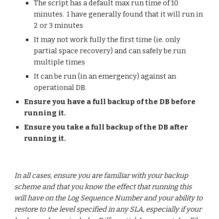
The script has a default max run time of 10 
minutes.  I have generally found that it will run in 
2 or 3 minutes
It may not work fully the first time (ie. only 
partial space recovery) and can safely be run 
multiple times
It can be run (in an emergency) against an 
operational DB.
Ensure you have a full backup of the DB before 
running it.
Ensure you take a full backup of the DB after 
running it.
In all cases, ensure you are familiar with your backup 
scheme and that you know the effect that running this 
will have on the Log Sequence Number and your ability to 
restore to the level specified in any SLA, especially if your 