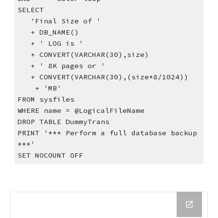
SELECT
   'Final Size of '
   + DB_NAME()
   + ' LOG is '
   + CONVERT(VARCHAR(30),size)
   + ' 8K pages or '
   + CONVERT(VARCHAR(30),(size*8/1024))
    + 'MB'
FROM sysfiles
WHERE name = @LogicalFileName
DROP TABLE DummyTrans
PRINT '*** Perform a full database backup 
***'
SET NOCOUNT OFF