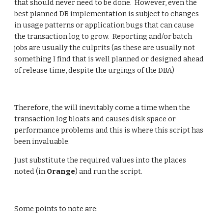
that should never need to be done.  However, even the 
best planned DB implementation is subject to changes 
in usage patterns or application bugs that can cause 
the transaction log to grow.  Reporting and/or batch 
jobs are usually the culprits (as these are usually not 
something I find that is well planned or designed ahead 
of release time, despite the urgings of the DBA)
Therefore, the will inevitably come a time when the 
transaction log bloats and causes disk space or 
performance problems and this is where this script has 
been invaluable. 
Just substitute the required values into the places 
noted (in 
Orange
) and run the script.
Some points to note are: