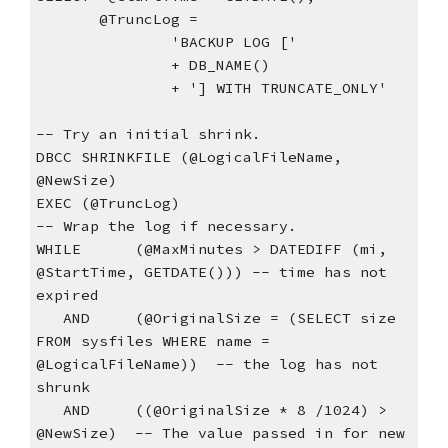
       @TruncLog =
               'BACKUP LOG ['
               + DB_NAME()
               + '] WITH TRUNCATE_ONLY'
-- Try an initial shrink.
DBCC SHRINKFILE (@LogicalFileName, 
@NewSize)
EXEC (@TruncLog)
-- Wrap the log if necessary.
WHILE      (@MaxMinutes > DATEDIFF (mi, 
@StartTime, GETDATE())) -- time has not 
expired
   AND     (@OriginalSize = (SELECT size 
FROM sysfiles WHERE name = 
@LogicalFileName))  -- the log has not 
shrunk    
   AND     ((@OriginalSize * 8 /1024) > 
@NewSize)  -- The value passed in for new 