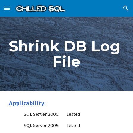
Skip to main content
Skip to navigation
Shrink DB Log 
File
Applicability:
                 SQL Server 2000:        Tested
                 SQL Server 2005:        Tested