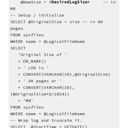
    @NewSize = 
<DesiredLogSize>
     -- in 
MB
-- Setup / initialize
SELECT @OriginalSize = size -- in 8K 
pages
FROM sysfiles
WHERE name = @LogicalFileName
SELECT
   'Original Size of '
   + DB_NAME()
   + ' LOG is '
   + CONVERT(VARCHAR(30),@OriginalSize)
   + ' 8K pages or '
   + CONVERT(VARCHAR(30),
(@OriginalSize*8/1024))
   + 'MB'
FROM sysfiles
WHERE name = @LogicalFileName
-- Wrap log and truncate it.
SELECT  @StartTime = GETDATE(),