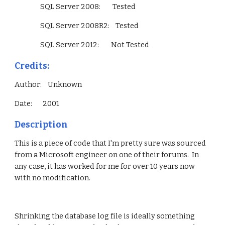
                 SQL Server 2008:        Tested
                 SQL Server 2008R2:    Tested
                 SQL Server 2012:        Not Tested        
Credits:
Author:    Unknown
Date:       2001
Description
This is a piece of code that I'm pretty sure was sourced 
from a Microsoft engineer on one of their forums.  In 
any case, it has worked for me for over 10 years now 
with no modification.
Shrinking the database log file is ideally something 