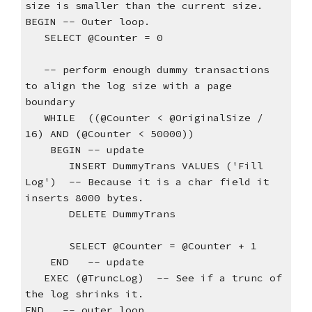
size is smaller than the current size.
BEGIN -- Outer loop.
   SELECT @Counter = 0
   -- perform enough dummy transactions 
to align the log size with a page 
boundary
   WHILE  ((@Counter < @OriginalSize / 
16) AND (@Counter < 50000))
    BEGIN -- update
       INSERT DummyTrans VALUES ('Fill 
Log')  -- Because it is a char field it 
inserts 8000 bytes.
       DELETE DummyTrans
       SELECT @Counter = @Counter + 1
    END   -- update
   EXEC (@TruncLog)  -- See if a trunc of 
the log shrinks it.
END   -- outer loop