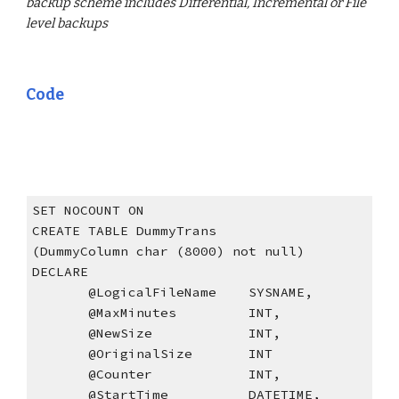
backup scheme includes Differential, Incremental or File 
level backups
Code
SET NOCOUNT ON
CREATE TABLE DummyTrans
(DummyColumn char (8000) not null)
DECLARE
       @LogicalFileName    SYSNAME,
       @MaxMinutes         INT,
       @NewSize            INT,
       @OriginalSize       INT
       @Counter            INT,
       @StartTime          DATETIME,