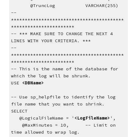
       @TruncLog           VARCHAR(255)
-- 
*****************************************
***********************
-- *** MAKE SURE TO CHANGE THE NEXT 4 
LINES WITH YOUR CRITERIA. ***
-- 
*****************************************
***********************
-- This is the name of the database for 
which the log will be shrunk.
USE 
<DBName>
-- Use sp_helpfile to identify the log 
file name that you want to shrink.
SELECT  
   @LogicalFileName = '
<LogFileName>
',  
    @MaxMinutes = 10,      -- Limit on 
time allowed to wrap log.