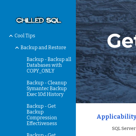
Sk
Ge
Cool Tips
Backup and Restore
Backup - Backup all
Databases with
COPY_ONLY
Backup - Cleanup
Symantec Backup
Exec 10d History
Backup - Get
Backup
Applicability
Compression
Effectiveness
                 SQ
Backup - Get