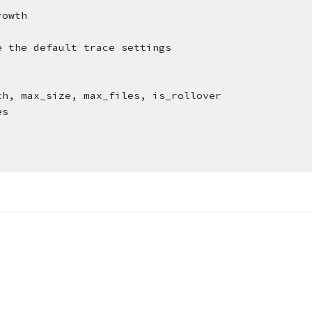
rowth
e the default trace settings
th, max_size, max_files, is_rollover
es