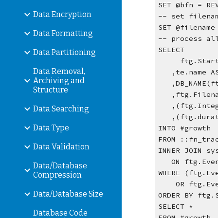
SET @bfn = RE
Data Encryption
-- set filena
SET @filename
Data Formatting
-- process al
SELECT
Data Partitioning
     ftg.Sta
Data Removal,
   ,te.name 
Archiving and
   ,DB_NAME
Structure
   ,ftg.Filen
   ,(ftg.In
Data Searching
   ,(ftg.du
Data Type
INTO #growth
FROM ::fn_tra
Data Validation
INNER JOIN sy
   ON ftg.E
Data/Database
WHERE (ftg.Ev
Compression
    OR ftg
Data/Database Size
ORDER BY ftg.
SELECT *
Database Code
FROM #growth