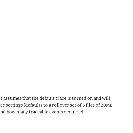
t assumes that the default trace is turned on and will 
 settings (defaults to a rollover set of 5 files of 20MB 
 and how many traceable events occurred.