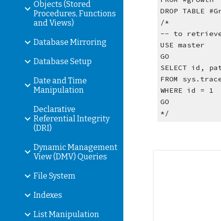
Objects (Stored
DROP TABLE #G
Procedures, Functions
/*
and Views)
-- to retriev
Database Mirroring
USE master
GO
Database Setup
SELECT id, pa
FROM sys.trac
Date and Time
Manipulation
WHERE id = 1
GO
Declarative
*/
Referential Integrity
(DRI)
Dynamic Management
View (DMV) Queries
File System
Indexes
List Manipulation