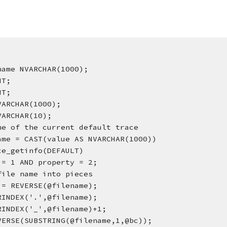
name NVARCHAR(1000);
NT;
NT;
VARCHAR(1000);
VARCHAR(10);
me of the current default trace
ame = CAST(value AS NVARCHAR(1000))
ce_getinfo(DEFAULT)
 = 1 AND property = 2;
file name into pieces
 = REVERSE(@filename);
RINDEX('.',@filename);
RINDEX('_',@filename)+1;
VERSE(SUBSTRING(@filename,1,@bc));