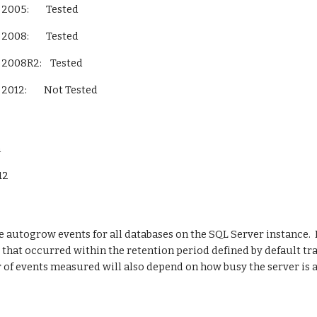
L Server 2005:        Tested
L Server 2008:        Tested
QL Server 2008R2:    Tested
L Server 2012:        Not Tested        
n
012
e autogrow events for all databases on the SQL Server instance.  I
that occurred within the retention period defined by default trace
 of events measured will also depend on how busy the server is