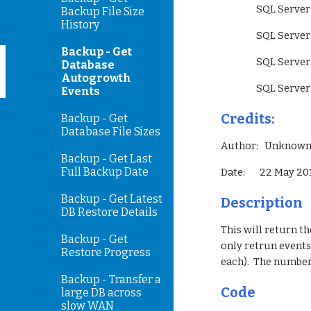
                 SQ
Backup File Size
History
                 SQ
Backup - Get
                 S
Database
Autogrowth
                 SQ
Events
Credits:
Backup - Get
Database File Sizes
Author:   Unknow
Backup - Get Last
Full Backup Date
Date:       22 May 2
Backup - Get Latest
Description
DB Restore Details
This will return th
Backup - Get
only retrun events 
Restore Progress
each).  The number
Backup - Transfer a
Code
large DB across
slow WAN