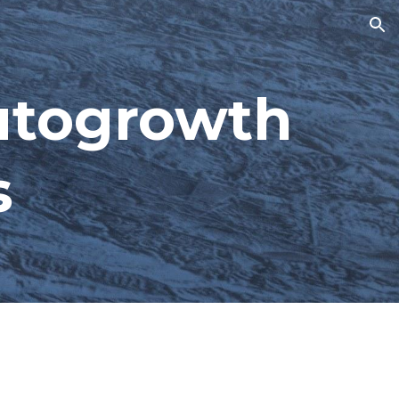
ion
utogrowth 
s