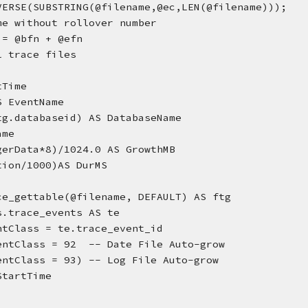
VERSE(SUBSTRING(@filename,@ec,LEN(@filename)));
me without rollover number
 = @bfn + @efn
l trace files
rtTime
AS EventName
(ftg.databaseid) AS DatabaseName  
ame
tegerData*8)/1024.0 AS GrowthMB
ration/1000)AS DurMS
ce_gettable(@filename, DEFAULT) AS ftg
s.trace_events AS te
ventClass = te.trace_event_id  
entClass = 92  -- Date File Auto-grow
.EventClass = 93) -- Log File Auto-grow
StartTime