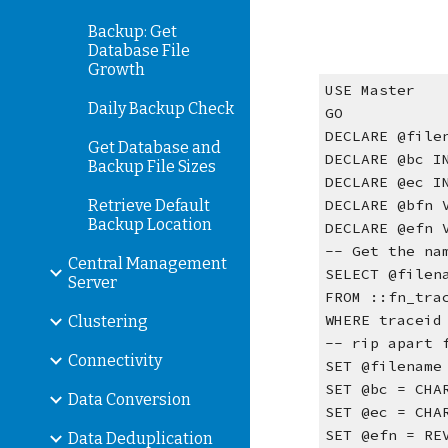
Backup: Get
Database File
Growth
USE Master
Daily Backup Check
GO
DECLARE @file
Get Database and
DECLARE @bc I
Backup File Sizes
DECLARE @ec I
Retrieve Default
DECLARE @bfn 
Backup Location
DECLARE @efn 
-- Get the na
Central Management
SELECT @filen
Server
FROM ::fn_tra
WHERE traceid
Clustering
-- rip apart 
Connectivity
SET @filename
SET @bc = CHA
Data Conversion
SET @ec = CHA
SET @efn = RE
Data Deduplication