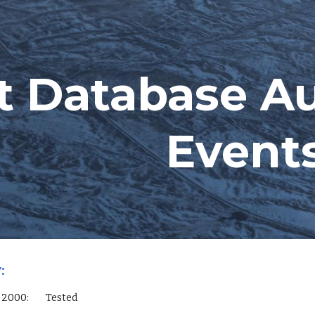
ip to main content
Skip to navigat
t Database A
Event
:
L Server 2000:        Tested