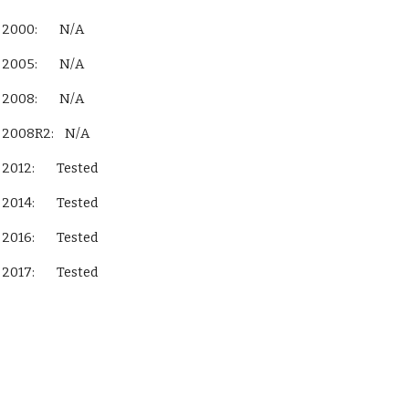
 Server 2000:        N/A
 Server 2005:        N/A
 Server 2008:        N/A
QL Server 2008R2:    N/A
L Server 2012:        Tested
L Server 2014:        Tested
L Server 2016:        Tested
L Server 2017:        Tested