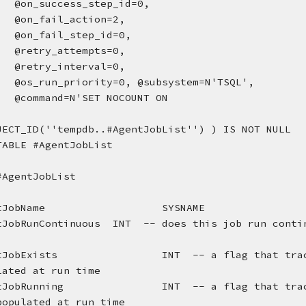
@on_success_step_id=0, 
@on_fail_action=2, 
@on_fail_step_id=0, 
@retry_attempts=0, 
@retry_interval=0, 
@os_run_priority=0, @subsystem=N'TSQL', 
@command=N'SET NOCOUNT ON
JECT_ID(''tempdb..#AgentJobList'') ) IS NOT NULL
TABLE #AgentJobList
#AgentJobList
tJobName
SYSNAME
tJobRunContinuous
INT  -- does this job run conti
tJobExists
INT  -- a flag that tra
lated at run time
tJobRunning
INT  -- a flag that tra
populated at run time