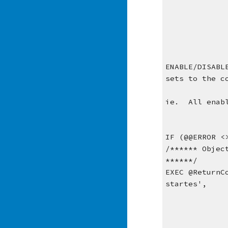
ENABLE/DISABL
sets to the c
ie.  All enab
IF (@@ERROR <
/****** Objec
******/
EXEC @ReturnC
startes', 