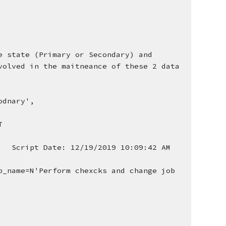
 state (Primary or Secondary) and 
olved in the maitneance of these 2 data 
odnary', 
T
  Script Date: 12/19/2019 10:09:42 AM 
_name=N'Perform chexcks and change job 