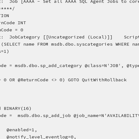
t:  Job [AAAA - Set all AAAA SQL Agent Jobs to core
*****/
TION
rnCode INT
nCode = 0
t:  JobCategory [[Uncategorized (Local)]]    Scrip
 (SELECT name FROM msdb.dbo.syscategories WHERE nam
s=1)
ode = msdb.dbo.sp_add_category @class=N'JOB', @type
> 0 OR @ReturnCode <> 0) GOTO QuitWithRollback
d BINARY(16)
ode =  msdb.dbo.sp_add_job @job_name=N'AVAILABILITY
, 
@enabled=1, 
@notify_level_eventlog=0, 