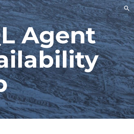
ion
L Agent 
lability 
p