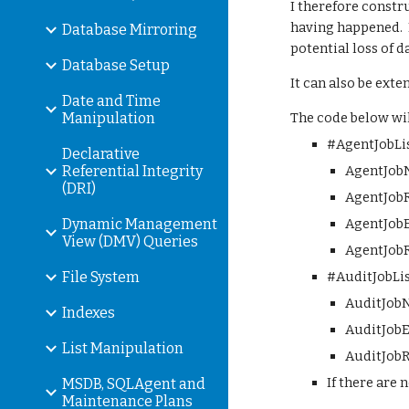
I therefore constr
having happened.  I
Database Mirroring
potential loss of d
Database Setup
It can also be ext
Date and Time
Manipulation
The code below will
#AgentJobLis
Declarative
Referential Integrity
AgentJobN
(DRI)
AgentJobRu
Dynamic Management
AgentJobEx
View (DMV) Queries
AgentJobR
File System
#AuditJobLis
AuditJobN
Indexes
AuditJobEx
List Manipulation
AuditJobR
If there are 
MSDB, SQLAgent and
Maintenance Plans