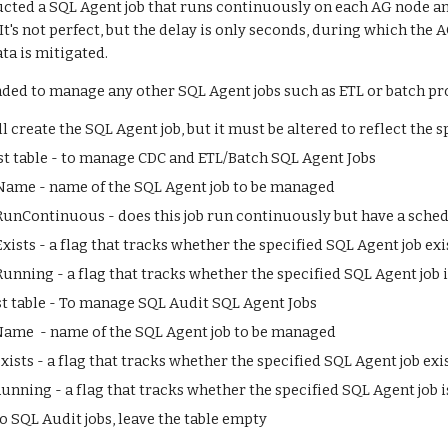
ucted a SQL Agent job that runs continuously on each AG node and 
t's not perfect, but the delay is only seconds, during which the AG
ata is mitigated.
ended to manage any other SQL Agent jobs such as ETL or batch pr
 create the SQL Agent job, but it must be altered to reflect the sp
t table - to manage CDC and ETL/Batch SQL Agent Jobs
ame - name of the SQL Agent job to be managed
nContinuous - does this job run continuously but have a schedule
ists - a flag that tracks whether the specified SQL Agent job ex
unning - a flag that tracks whether the specified SQL Agent job 
t table - To manage SQL Audit SQL Agent Jobs
ame  - name of the SQL Agent job to be managed
ists - a flag that tracks whether the specified SQL Agent job exi
unning - a flag that tracks whether the specified SQL Agent job 
no SQL Audit jobs, leave the table empty