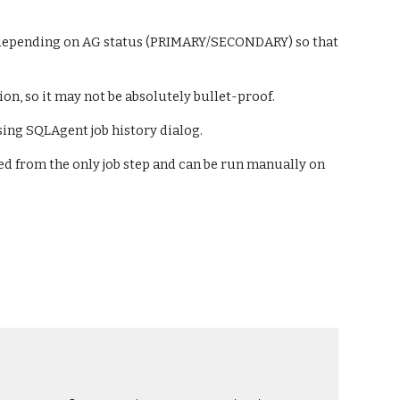
bs depending on AG status (PRIMARY/SECONDARY) so that 
ion, so it may not be absolutely bullet-proof.
sing SQLAgent job history dialog.
ed from the only job step and can be run manually on 