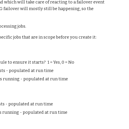
which will take care of reacting to a failover event 
 failover will mostly still be happening, so the 
ocessing jobs.
ecific jobs that are in scope before you create it:
 to ensure it starts?  1 = Yes, 0 = No
ists - populated at run time
is running - populated at run time
sts - populated at run time
is running - populated at run time