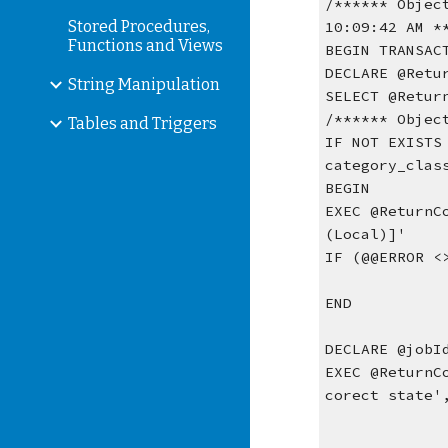
/****** Objec
Stored Procedures,
10:09:42 AM *
Functions and Views
BEGIN TRANSAC
DECLARE @Retu
String Manipulation
SELECT @Retur
/****** Objec
Tables and Triggers
IF NOT EXISTS
category_clas
BEGIN
EXEC @ReturnC
(Local)]'
IF (@@ERROR <
END
DECLARE @jobI
EXEC @ReturnC
corect state'