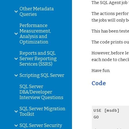
The SQL Agent job 
Other Metadata
The actions perfor
Queries
the jobs will only
Performance
Measurement,
This has been teste
Analysis and
Optimization
The code prints ou
Reports and SQL
However, before le
Server Reporting
each node to check 
Services (SSRS)
Have fun.
Scripting SQL Server
Code
SQL Server
DBA/Developer
Interview Questions
SQL Server Migration
USE [msdb]
Toolkit
GO
SQL Server Security