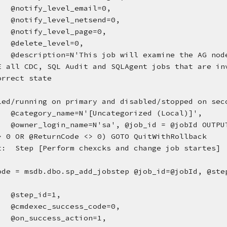
@notify_level_email=0, 
@notify_level_netsend=0, 
@notify_level_page=0, 
@delete_level=0, 
@description=N'This job will examine the AG node
E all CDC, SQL Audit and SQLAgent jobs that are inv
orrect state
led/running on primary and disabled/stopped on sec
@category_name=N'[Uncategorized (Local)]', 
@owner_login_name=N'sa', @job_id = @jobId OUTPU
> 0 OR @ReturnCode <> 0) GOTO QuitWithRollback
t:  Step [Perform chexcks and change job startes]  
ode = msdb.dbo.sp_add_jobstep @job_id=@jobId, @step
@step_id=1, 
@cmdexec_success_code=0, 
@on_success_action=1, 