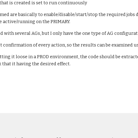
that is created is set to run continuously
med are basically to enable/disable/start/stop the required jo
 be active/running on the PRIMARY.
d with several AGs, but I only have the one type of AG configurat
t confirmation of every action, so the results can be examined u
tting it loose in a PROD environment, the code should be extract
that it having the desired effect.