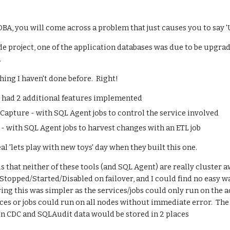
 DBA, you will come across a problem that just causes you to sa
e project, one of the application databases was due to be upgra
.
ing I haven't done before.  Right!
e had 2 additional features implemented
Capture - with SQL Agent jobs to control the service involved
- with SQL Agent jobs to harvest changes with an ETL job
l 'lets play with new toys' day when they built this one.
s that neither of these tools (and SQL Agent) are really cluster 
opped/Started/Disabled on failover, and I could find no easy way 
ng this was simpler as the services/jobs could only run on the ac
vices or jobs could run on all nodes without immediate error.  The
en CDC and SQLAudit data would be stored in 2 places