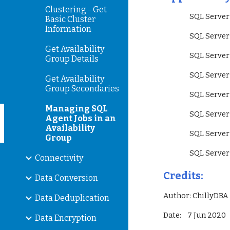
Clustering - Get
                 SQL
Basic Cluster
Information
                 SQL
Get Availability
                 SQL
Group Details
                 S
Get Availability
Group Secondaries
                 SQ
Managing SQL
                 SQ
Agent Jobs in an
Availability
                 SQ
Group
                 SQ
Connectivity
Credits:
Data Conversion
Author: ChillyDBA
Data Deduplication
Date:    7 Jun 2020
Data Encryption