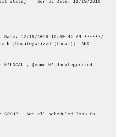
ct state]    Script Date: 12/19/2019 
t Date: 12/19/2019 10:09:42 AM ******/
e=N'[Uncategorized (Local)]' AND 
=N'LOCAL', @name=N'[Uncategorized 
 GROUP - Set all scheduled Jobs to 