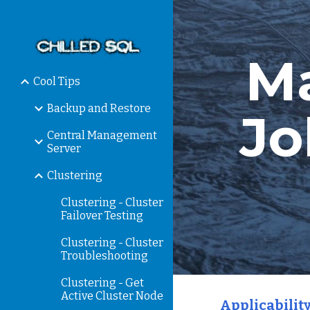
Sk
Ma
Cool Tips
Backup and Restore
Jo
Central Management
Server
Clustering
Clustering - Cluster
Failover Testing
Clustering - Cluster
Troubleshooting
Clustering - Get
Active Cluster Node
Applicability