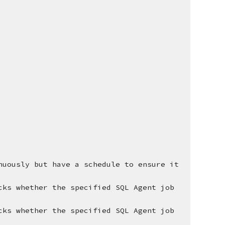
nuously but have a schedule to ensure it 
cks whether the specified SQL Agent job 
cks whether the specified SQL Agent job 