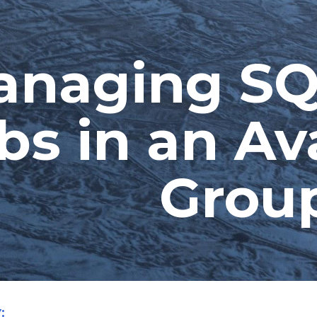
ip to main content
Skip to navigat
naging SQ
bs in an Avai
Grou
: