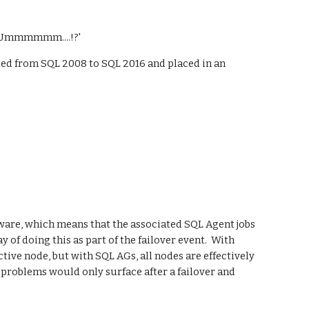
y 'Ummmmmm....!?'
ded from SQL 2008 to SQL 2016 and placed in an 
aware, which means that the associated SQL Agent jobs 
of doing this as part of the failover event.  With 
tive node, but with SQL AGs, all nodes are effectively 
 problems would only surface after a failover and 