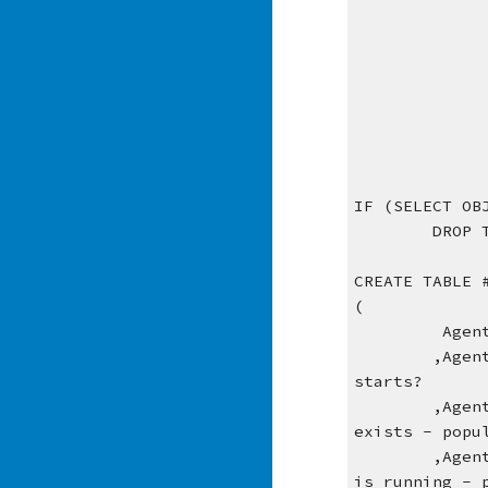
IF (SELECT OB
DROP 
CREATE TABLE 
(
 Agen
,Agen
starts?
,Agen
exists - popu
,Agen
is running - 