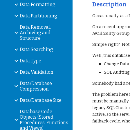
Description
Data Formatting
Data Partitioning
Occasionally, as a
On a recent upgrad
Data Removal,
Archiving and
Availability Group
Structure
Simple right?  Noth
Data Searching
Well, this databas
Data Type
Change Data 
Data Validation
SQL Audting 
Data/Database
Somebody had a rea
Compression
The problem here i
Data/Database Size
must be manually St
legacy SQL Clusteri
Database Code
active, so the ser
Objects (Stored
failback cycle, wh
Procedures, Functions
and Views)